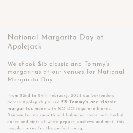
National Margarita Day at
Applejack
We shook $15 classic and Tommy’s
margaritas at our venues for National
Margarita Day
From 22nd to 24th February, 2024 our bartenders
across Applejack poured
$15 Tommy’s and classic
margaritas
made with NO DO tequilana blanco.
Renown for its smooth and balanced taste, with herbal
notes and hints of white pepper, cashews and mint, this
tequila makes for the perfect marg.