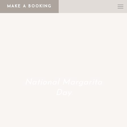
MAKE A BOOKING
National Margarita
Day