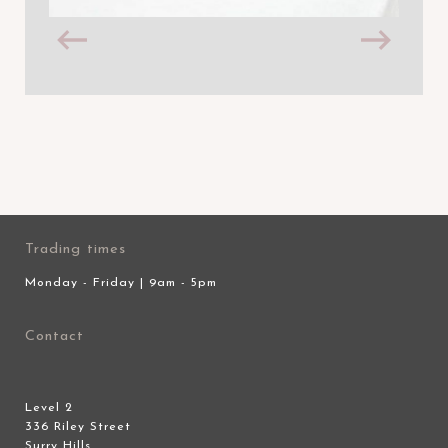
Trading times
Monday - Friday | 9am - 5pm
Contact
Level 2
336 Riley Street
Surry Hills