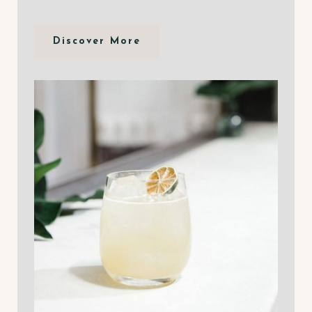
Discover More