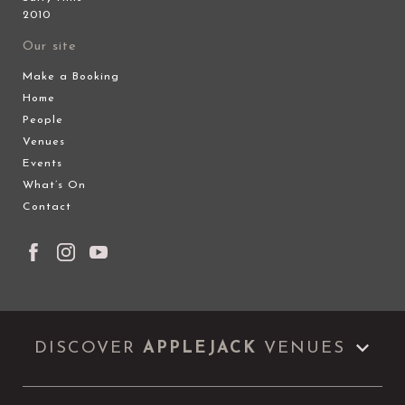
2010
Our site
Make a Booking
Home
People
Venues
Events
What’s On
Contact
DISCOVER
APPLEJACK
VENUES