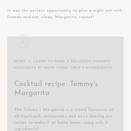
It was the perfect opportunity to plan a night out with
friends and eat, sleep, Margarita, repeat!
NEWS
|
LEARN TO MAKE A DELICIOUS TOMMY'S
MARGARITA AT HOME USING ONLY 3 INGREDIENTS!
Cocktail recipe: Tommy's
Margarita
The Tommy’s Margarita is a crowd favourite at
all Applejack restaurants and we’re sharing our
recipe to make it at home home, using only 3
ingredients!