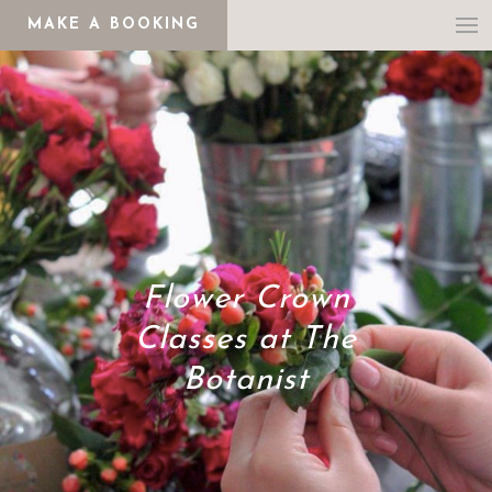
MAKE A BOOKING
Flower Crown
Classes at The
Botanist