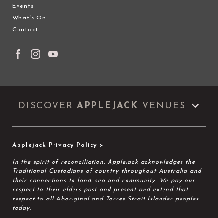
Events
What’s On
Contact
DISCOVER
APPLEJACK
VENUES
Applejack Privacy Policy >
In the spirit of reconciliation, Applejack acknowledges the
Traditional Custodians of country throughout Australia and
their connections to land, sea and community. We pay our
respect to their elders past and present and extend that
respect to all Aboriginal and Torres Strait Islander peoples
today.