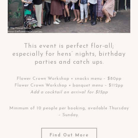
This event is perfect flor-all;
especially for hens’ nights, birthday
parties and catch ups.
Flower Crown Workshop + snacks menu – $80pp
Flower Crown Workshop + banquet menu – $112pp
Add a cocktail on arrival for $15pp
Minimum of 10 people per booking, available Thursday
– Sunday.
Find Out More