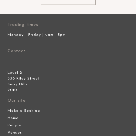
Trading times
Monday - Friday | 9am - 5pm
Contact
Level 2
336 Riley Street
Surry Hills
2010
Our site
Make a Booking
Home
People
Venues