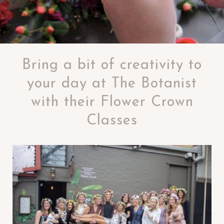
Bring a bit of creativity to
your day at The Botanist
with their Flower Crown
Classes