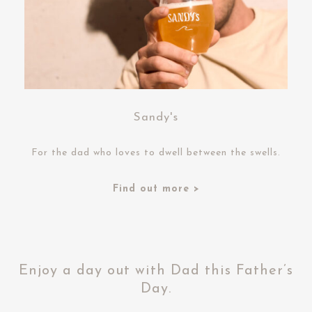
Sandy's
For the dad who loves to dwell between the swells.
Find out more >
Enjoy a day out with Dad this Father’s
Day.